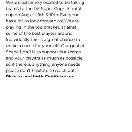
We are extremely excited to be taking 
teams to the DE Super Cup’s Infintal 
cup on August 9th & 10th. Everyone 
has a lot to look forward to! We are 
playing in the top bracket, against 
some of the best players around! 
Individually this is a great chance to 
make a name for yourself! Our goal at 
Shade 1-on-1 is to support our teams 
and your players as much as possible, 
so if there is anything anyone needs 
please don’t hesitate to reach out.
Please send birth Certificate or 
passport to 
shade1on1training@gmail.com
Notable dates:
Tuesday 8/5 -Training 6:30-8:00pm
Thursday 8/7 -Training 6:30-8:00pm
Show More