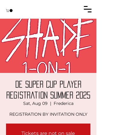
DE Super Cup Player
Registration Summer 2025
Sat, Aug 09
  |  
Frederica
REGISTRATION BY INVITATION ONLY
Tickets are not on sale