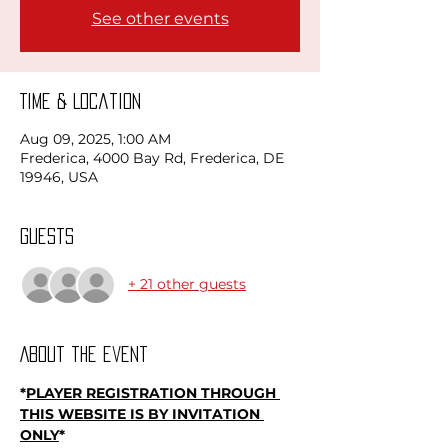
See other events
Time & Location
Aug 09, 2025, 1:00 AM
Frederica, 4000 Bay Rd, Frederica, DE
19946, USA
Guests
+ 21 other guests
About the event
*
PLAYER REGISTRATION THROUGH 
THIS WEBSITE IS BY INVITATION 
ONLY
*