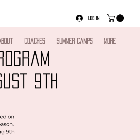
Log In
About
Coaches
Summer Camps
More
Program
gust 9th
sed on
eason.
ng 9th