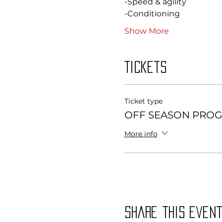
-Speed & agility 
-Conditioning 
Show More
Tickets
Ticket type
OFF SEASON PROG
More info
Share this even