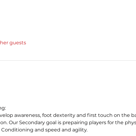
ther guests
ng:
elop awareness, foot dexterity and first touch on the ball. 
on. Our Secondary goal is prepairing players for the phys
 Conditioning and speed and agility. 