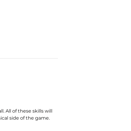
All of these skills will 
ical side of the game. 