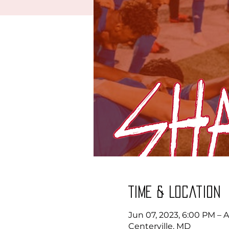
Time & Location
Jun 07, 2023, 6:00 PM – 
Centerville, MD