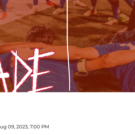
Aug 09, 2023, 7:00 PM