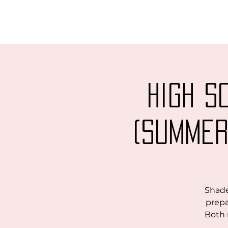
High S
(Summer
Shade
prepa
Both 