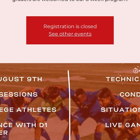
Registration is closed
See other events