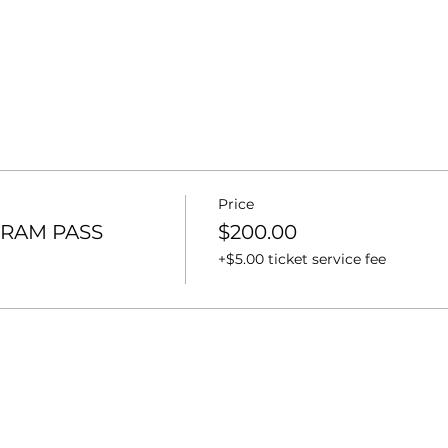
Price
RAM PASS
$200.00
+$5.00 ticket service fee
t