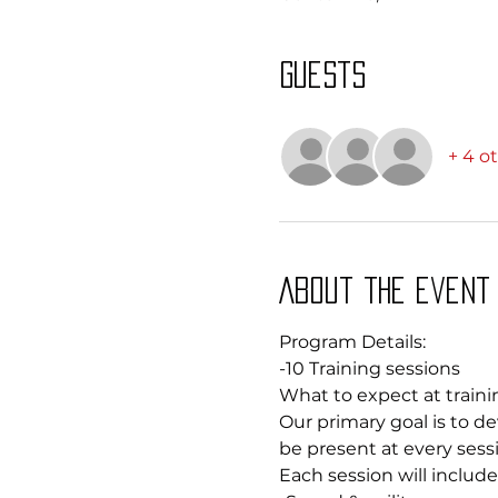
Guests
+ 4 o
About the event
Program Details: 
-10 Training sessions
What to expect at traini
Our primary goal is to dev
be present at every sessi
Each session will include