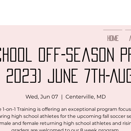
Home
chool Off-Season 
 2023) June 7th-Au
Wed, Jun 07
  |  
Centerville, MD
 1-on-1 Training is offering an exceptional program focu
ring high school athletes for the upcoming fall soccer s
male and female returning high school athletes and risi
graders are welcomed to our 8 week program.