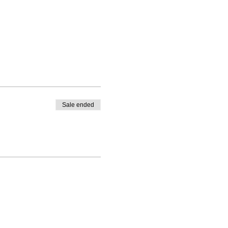
Sale ended