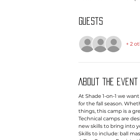
Guests
+ 2 o
About the event
At Shade 1-on-1 we want 
for the fall season. Whet
things, this camp is a g
Technical camps are desi
new skills to bring into y
Skills to include: ball m