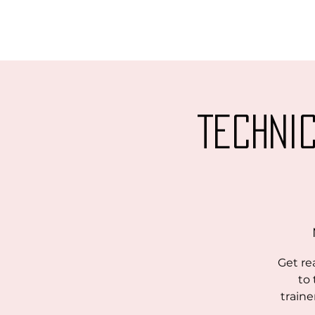
Techni
Get re
to 
traine