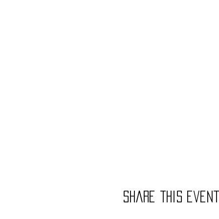
Share this even