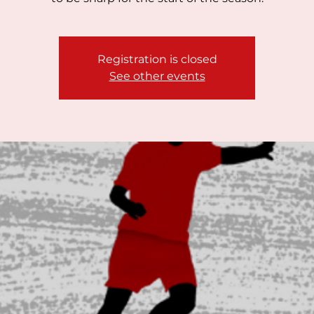
Registration is closed
See other events