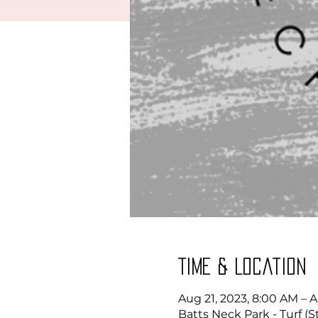
Time & Location
Aug 21, 2023, 8:00 AM – 
Batts Neck Park - Turf (S