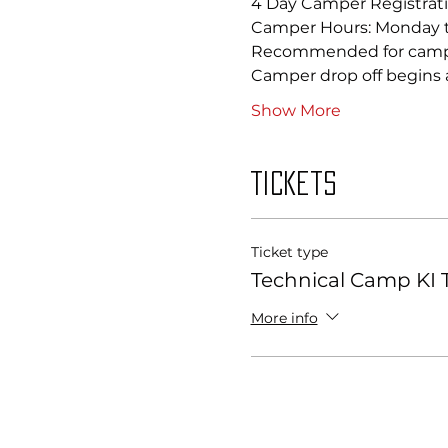
4 Day Camper Registrati
Camper Hours: Monday 
Recommended for camper
Camper drop off begins a
Show More
Tickets
Ticket type
Technical Camp KI T
More info