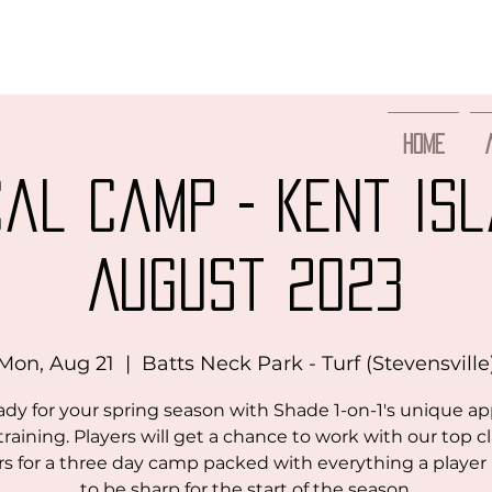
Home
cal Camp - Kent Isl
August 2023
Mon, Aug 21
  |  
Batts Neck Park - Turf (Stevensville
ady for your spring season with Shade 1-on-1's unique a
training. Players will get a chance to work with our top c
rs for a three day camp packed with everything a playe
to be sharp for the start of the season.