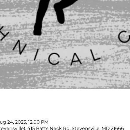
Aug 24, 2023, 12:00 PM
tevensville), 415 Batts Neck Rd, Stevensville, MD 21666