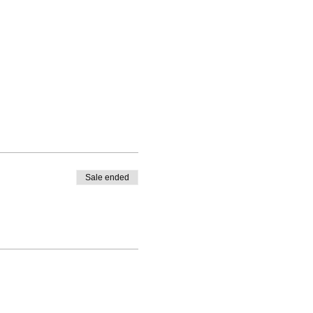
Sale ended