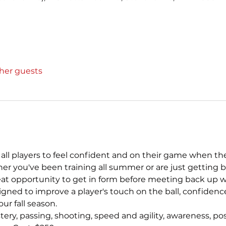
ther guests
all players to feel confident and on their game when the
her you've been training all summer or are just getting b
reat opportunity to get in form before meeting back up w
gned to improve a player's touch on the ball, confidenc
our fall season.
astery, passing, shooting, speed and agility, awareness, p