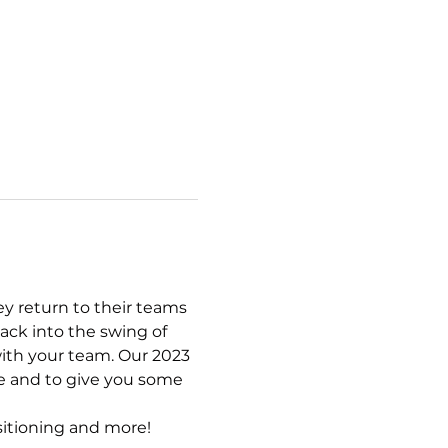
y return to their teams 
ack into the swing of 
ith your team. Our 2023 
e and to give you some 
ositioning and more!