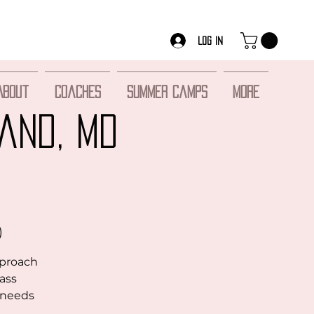
Log In
About
Coaches
Summer Camps
More
and, MD
)
pproach
lass
r needs