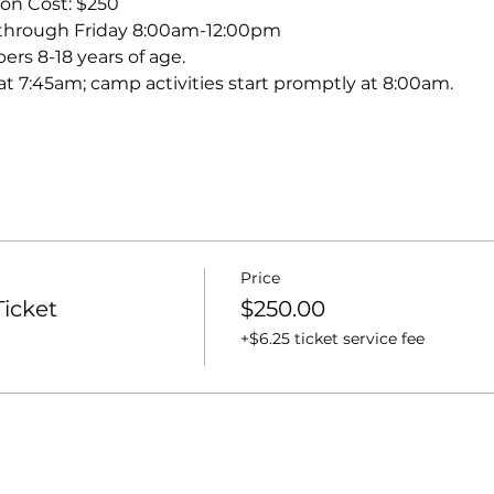
on Cost: $250
through Friday 8:00am-12:00pm
s 8-18 years of age.
t 7:45am; camp activities start promptly at 8:00am.
Price
icket
$250.00
+$6.25 ticket service fee