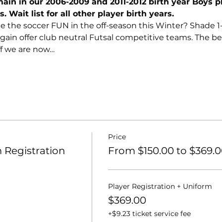
in in our 2006-2009 and 2011-2012 birth year Boys p
. Wait list for all other player birth years.
e the soccer FUN in the off-season this Winter? Shade 1-o
ain offer club neutral Futsal competitive teams. The best
ff we are now…
Price
Registration
From $150.00 to $369.
Player Registration + Uniform
$369.00
+$9.23 ticket service fee