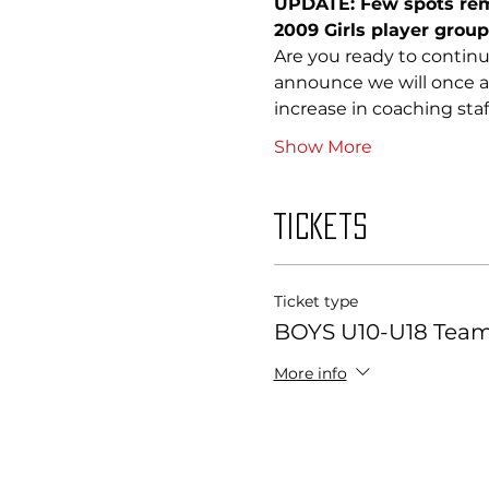
UPDATE: Few spots rema
2009 Girls player groups
Are you ready to continu
announce we will once ag
increase in coaching sta
Show More
Tickets
Ticket type
BOYS U10-U18 Team 
More info