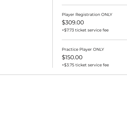
Player Registration ONLY
$309.00
+$7.73 ticket service fee
Practice Player ONLY
$150.00
+$3.75 ticket service fee