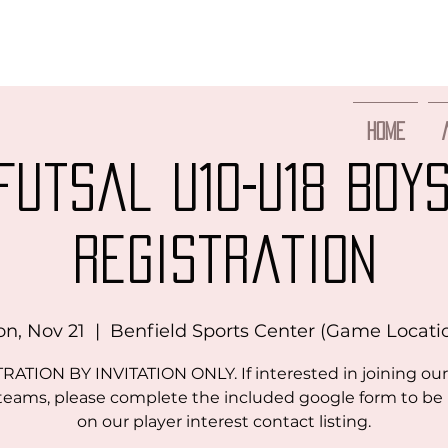
Home
Futsal U10-U18 BOY
Registration
n, Nov 21
  |  
Benfield Sports Center (Game Locati
RATION BY INVITATION ONLY. If interested in joining our
 teams, please complete the included google form to be
on our player interest contact listing.