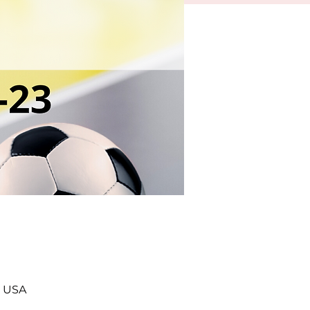
, USA