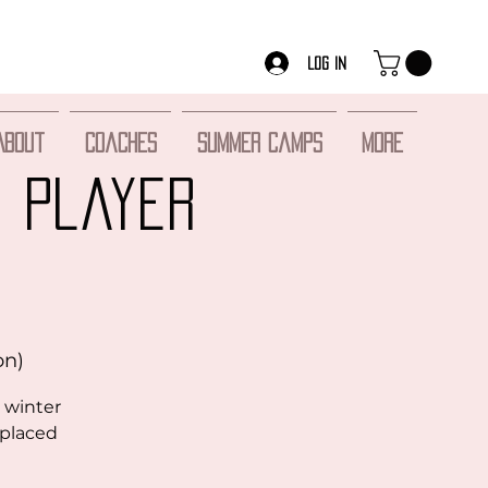
Log In
About
Coaches
Summer Camps
More
S Player
on)
 winter
 placed