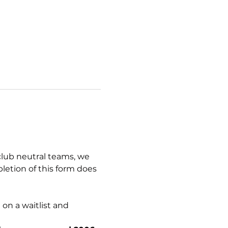
club neutral teams, we 
letion of this form does 
on a waitlist and 