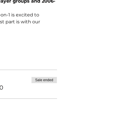
layer groups and 2006-
n-1 is excited to 
 part is with our 
Sale ended
00