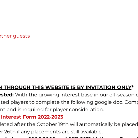
other guests
 THROUGH THIS WEBSITE IS BY INVITATION ONLY
*
sted: 
With the growing interest base in our off-season 
ested players to complete the following google doc. Comp
and is required for player consideration.
Interest Form 2022-2023
eted after the October 19th will automatically be placed 
r 26th if any placements are still available.