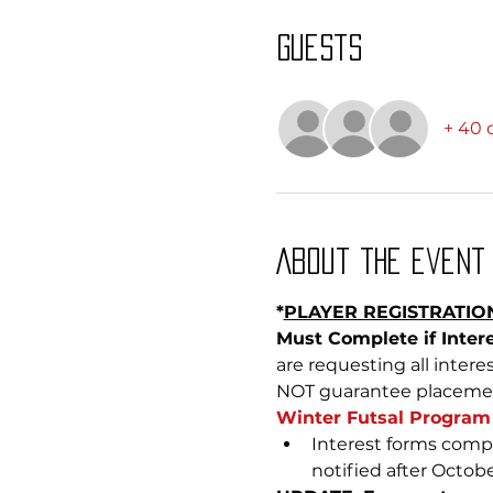
Guests
+ 40 
About the event
*
PLAYER REGISTRATION
Must Complete if Intere
are requesting all inter
NOT guarantee placement 
Winter Futsal Program 
Interest forms compl
notified after Octobe