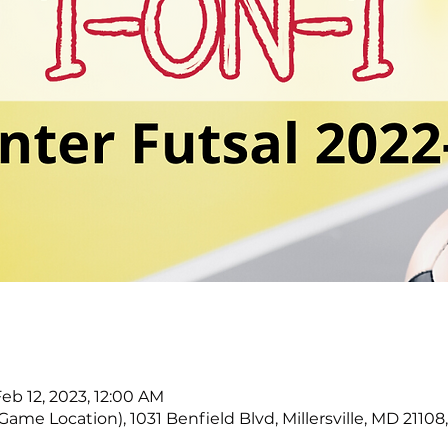
Feb 12, 2023, 12:00 AM
ame Location), 1031 Benfield Blvd, Millersville, MD 21108