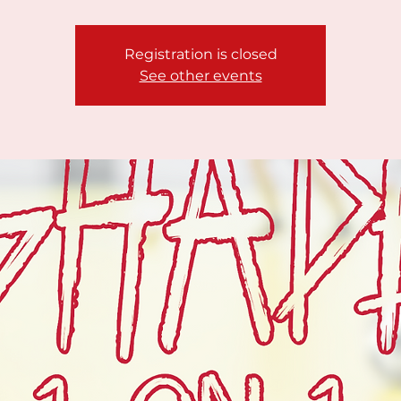
Registration is closed
See other events