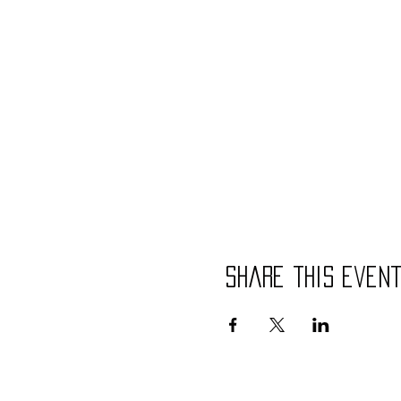
Share this even