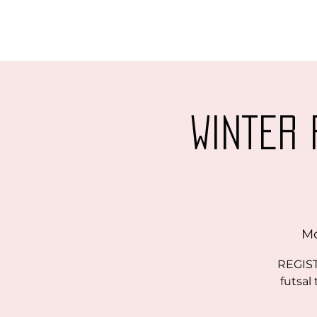
Winter 
Mo
REGIST
futsal