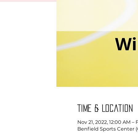
Time & Location
Nov 21, 2022, 12:00 AM – 
Benfield Sports Center (G