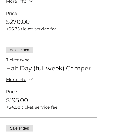
More info
Price
$270.00
+$6.75 ticket service fee
Sale ended
Ticket type
Half Day (full week) Camper
More info
Price
$195.00
+$4.88 ticket service fee
Sale ended