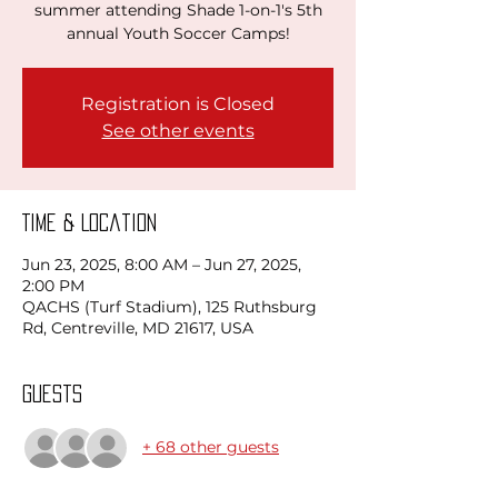
summer attending Shade 1-on-1's 5th
annual Youth Soccer Camps!
Registration is Closed
See other events
Time & Location
Jun 23, 2025, 8:00 AM – Jun 27, 2025,
2:00 PM
QACHS (Turf Stadium), 125 Ruthsburg
Rd, Centreville, MD 21617, USA
Guests
+ 68 other guests