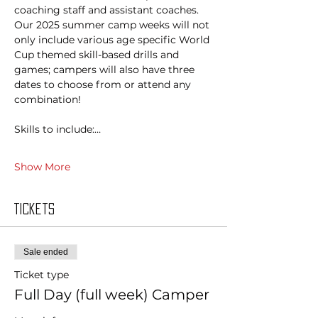
coaching staff and assistant coaches. 
Our 2025 summer camp weeks will not 
only include various age specific World 
Cup themed skill-based drills and 
games; campers will also have three 
dates to choose from or attend any 
combination!
Skills to include:…
Show More
Tickets
Sale ended
Ticket type
Full Day (full week) Camper