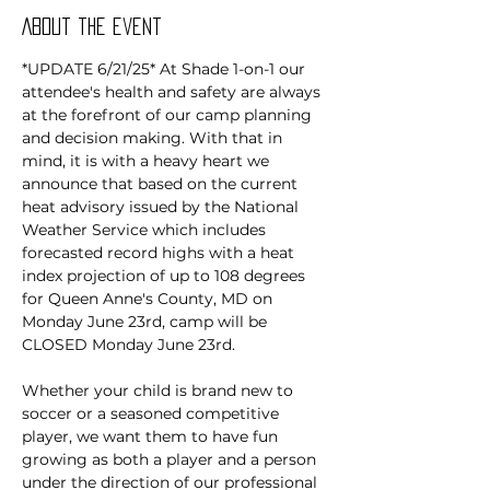
About the event
*UPDATE 6/21/25* At Shade 1-on-1 our 
attendee's health and safety are always 
at the forefront of our camp planning 
and decision making. With that in 
mind, it is with a heavy heart we 
announce that based on the current 
heat advisory issued by the National 
Weather Service which includes 
forecasted record highs with a heat 
index projection of up to 108 degrees 
for Queen Anne's County, MD on 
Monday June 23rd, camp will be 
CLOSED Monday June 23rd.
Whether your child is brand new to 
soccer or a seasoned competitive 
player, we want them to have fun 
growing as both a player and a person 
under the direction of our professional 