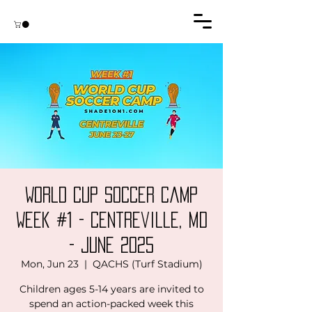
World Cup Soccer Camp
Week #1 - Centreville, MD
- June 2025
Mon, Jun 23
  |  
QACHS (Turf Stadium)
Children ages 5-14 years are invited to
spend an action-packed week this