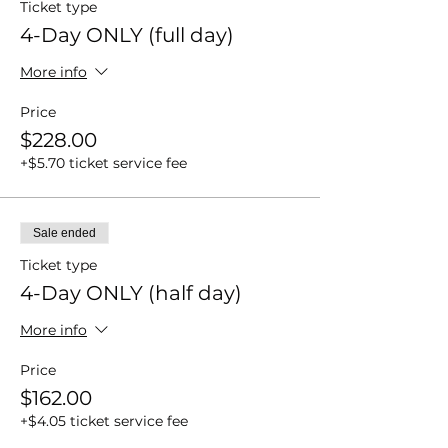
Ticket type
4-Day ONLY (full day)
More info
Price
$228.00
+$5.70 ticket service fee
Sale ended
Ticket type
4-Day ONLY (half day)
More info
Price
$162.00
+$4.05 ticket service fee