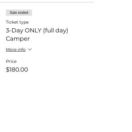
Sale ended
Ticket type
3-Day ONLY (full day)
Camper
More info
Price
$180.00
+$4.50 ticket service fee
Sale ended
Ticket type
3-Day ONLY (half day)
Camper