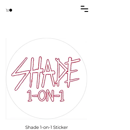
Shade 1-on-1 Sticker