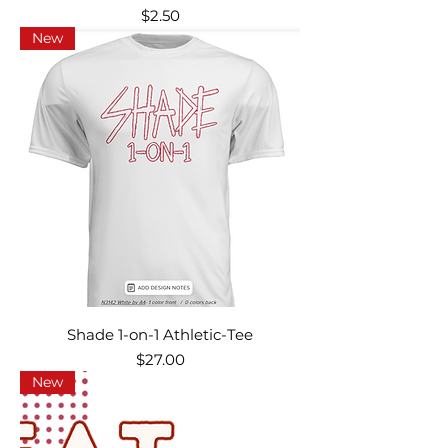
Price
$2.50
New
Shade 1-on-1 Athletic-Tee
Price
$27.00
New