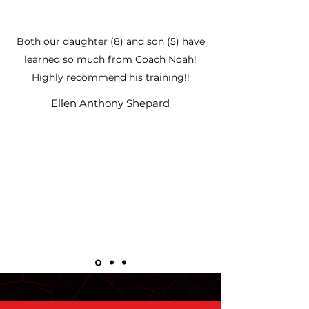
Both our daughter (8) and son (5) have
learned so much from Coach Noah!
Highly recommend his training!!
Ellen Anthony Shepard