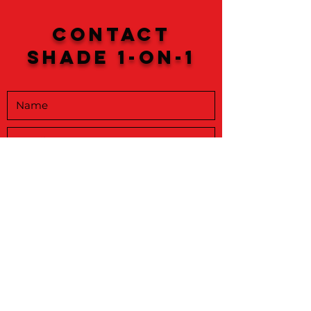
Contact
Shade 1-on-1