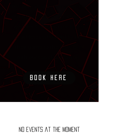
the players specific needs. For
our most committed athletes,
we offer 3 different packages
for athletes who want to take
their game to the next level
with our top class trainers.
Book Here
No events at the moment