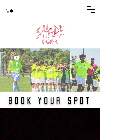
#find
YOUR
loveforthegam
e
BOOK YOUR
SPOT
1-on-1 Training Packages
Training sessions designed for